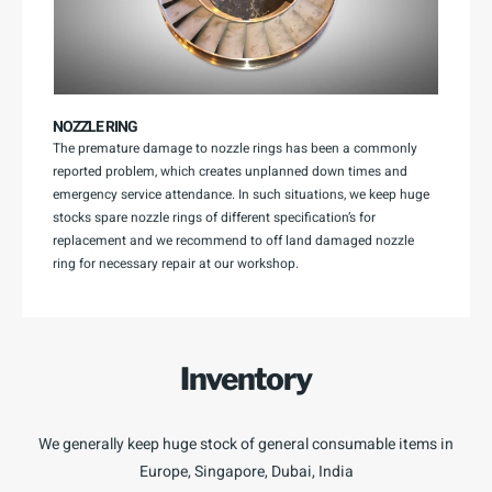
NOZZLE RING
The premature damage to nozzle rings has been a commonly
reported problem, which creates unplanned down times and
emergency service attendance. In such situations, we keep huge
stocks spare nozzle rings of different specification’s for
replacement and we recommend to off land damaged nozzle
ring for necessary repair at our workshop.
Inventory
We generally keep huge stock of general consumable items in
Europe, Singapore, Dubai, India