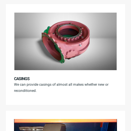
CASINGS
We can provide casings of almost all makes whether new or
reconditioned.