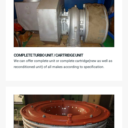
COMPLETE TURBO UNIT / CARTRIDGE UNIT
We can offer complete unit or complete cartridge(new as well as
reconditioned unit) of all makes according to specification.