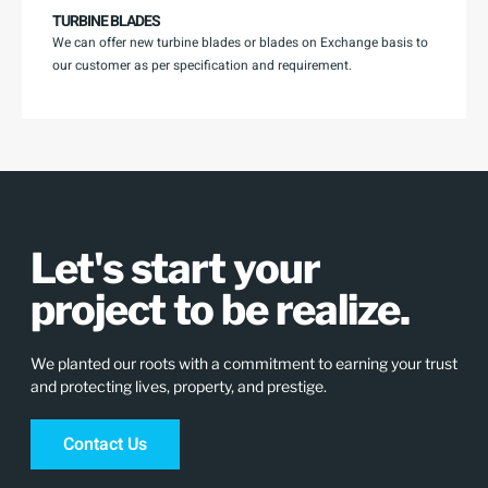
TURBINE BLADES
We can offer new turbine blades or blades on Exchange basis to
our customer as per specification and requirement.
Let's start your
project to be realize.
We planted our roots with a commitment to earning your trust
and protecting lives, property, and prestige.
Contact Us