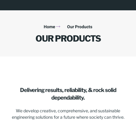
Home
Our Products
OUR PRODUCTS
Delivering results, reliability, & rock solid
dependability.
We develop creative, comprehensive, and sustainable
engineering solutions for a future where society can thrive.