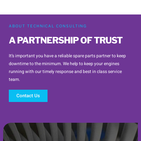
ABOUT TECHNICAL CONSULTING
A PARTNERSHIP OF TRUST
It’s important you have a reliable spare parts partner to keep
downtime to the minimum. We help to keep your engines
running with our timely response and best in class service
team.
Contact Us