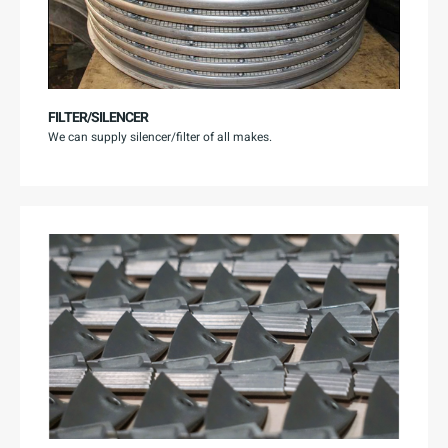
FILTER/SILENCER
We can supply silencer/filter of all makes.