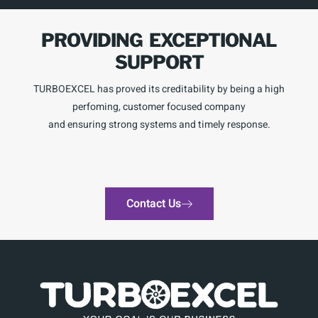
PROVIDING EXCEPTIONAL
SUPPORT
TURBOEXCEL has proved its creditability by being a high
perfoming, customer focused company
and ensuring strong systems and timely response.
Contact Us