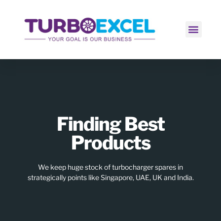
Contact Us
Finding Best
Products
We keep huge stock of turbocharger spares in
strategically points like Singapore, UAE, UK and India.