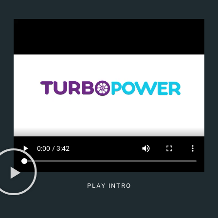
PLAY INTRO