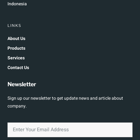
Indonesia
LINKS
About Us
Products
Services
Contact Us
Newsletter
Sign up our newsletter to get update news and article about
company.