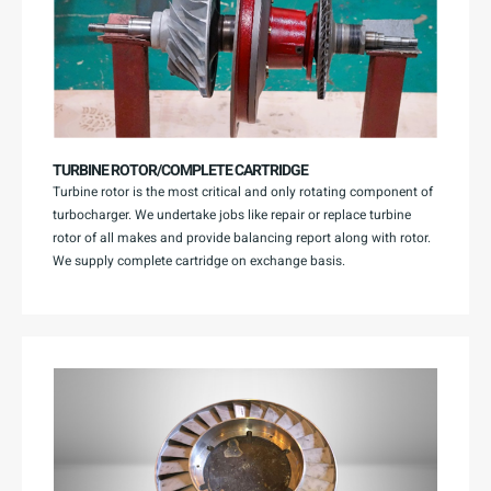
TURBINE ROTOR/COMPLETE CARTRIDGE
Turbine rotor is the most critical and only rotating component of
turbocharger. We undertake jobs like repair or replace turbine
rotor of all makes and provide balancing report along with rotor.
We supply complete cartridge on exchange basis.