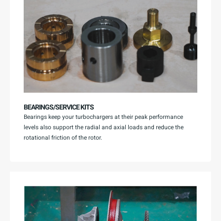
BEARINGS/SERVICE KITS
Bearings keep your turbochargers at their peak performance
levels also support the radial and axial loads and reduce the
rotational friction of the rotor.