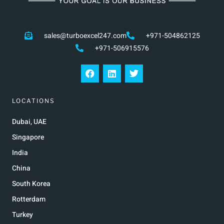
sales@turboexcel247.com
+971-504862125
+971-506915576
LOCATIONS
Dubai, UAE
Singapore
India
China
South Korea
Rotterdam
Turkey