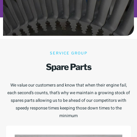
SERVICE GROUP
Spare Parts
We value our customers and know that when their engine fail,
each second’s counts, that’s why we maintain a growing stock of
spares parts allowing us to be ahead of our competitors with
speedy response times keeping those down times to the
minimum